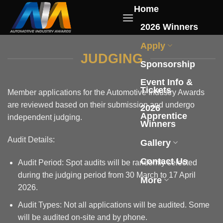
Skip
Home
to
2026 Winners
content
Apply
JUDGING
Sponsorship
Event Info &
Tickets
Member applications for the Automotive Industry Awards
are reviewed based on their submission and undergo
2026
Apprentice
independent judging.
Winners
Audit Details:
Gallery
Contact Us
Audit Period: Spot audits will be randomly selected
during the judging period from 30 March to 17 April
More
2026.
Audit Types: Not all applications will be audited. Some
will be audited on-site and by phone.