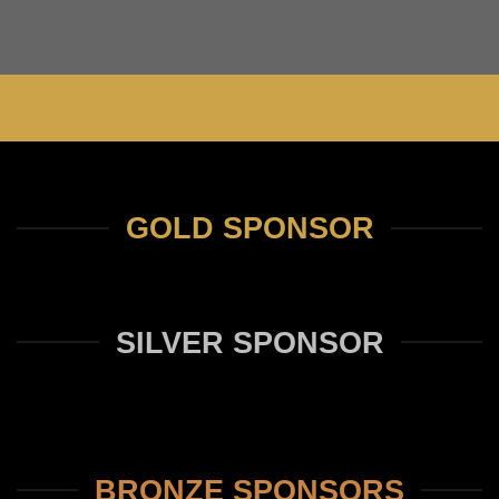
GOLD SPONSOR
SILVER SPONSOR
BRONZE SPONSORS