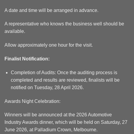
A date and time will be arranged in advance.
A representative who knows the business well should be
available.
Allow approximately one hour for the visit.
Finalist Notification:
Completion of Audits: Once the auditing process is
completed and results are reviewed, finalists will be
notified on Tuesday, 28 April 2026.
Awards Night Celebration:
Winners will be announced at the 2026 Automotive
Industry Awards dinner, which will be held on Saturday, 27
June 2026, at Palladium Crown, Melbourne.