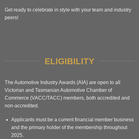
Get ready to celebrate in style with your team and industry
peers!
ELIGIBILITY
The Automotive Industry Awards (AIA) are open to all
Victorian and Tasmanian Automotive Chamber of
Commerce (VACC/TACC) members, both accredited and
non-accredited.
Applicants must be a current financial member business
and the primary holder of the membership throughout
2025.