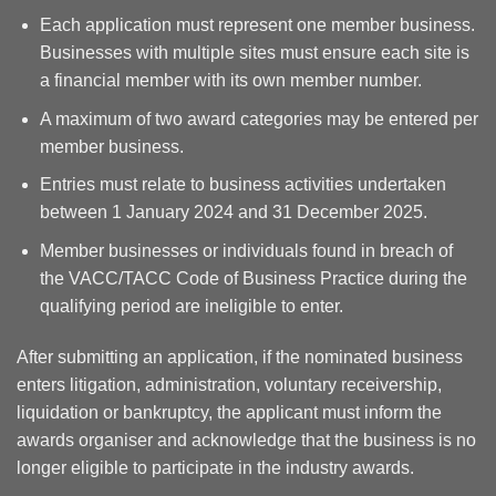
Each application must represent one member business.
Businesses with multiple sites must ensure each site is
a financial member with its own member number.
A maximum of two award categories may be entered per
member business.
Entries must relate to business activities undertaken
between 1 January 2024 and 31 December 2025.
Member businesses or individuals found in breach of
the VACC/TACC Code of Business Practice during the
qualifying period are ineligible to enter.
After submitting an application, if the nominated business
enters litigation, administration, voluntary receivership,
liquidation or bankruptcy, the applicant must inform the
awards organiser and acknowledge that the business is no
longer eligible to participate in the industry awards.